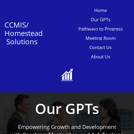
Home
Our GPTs
CCMIS/
Pathways to Progress
Homestead
Meeting Room
Solutions
Contact Us
About Us

Our GPTs
Empowering Growth and Development