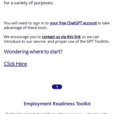
for a variety of purposes.
You will need to sign in to
your free ChatGPT
accoun
t
to take
advantage of these tools.
We encourage you to
contact us via this link
so we can
introduce to our service and proper use of the GPT Toolkits.
Wondering where to start?
Click Here
1
Employment Readiness Toolkit