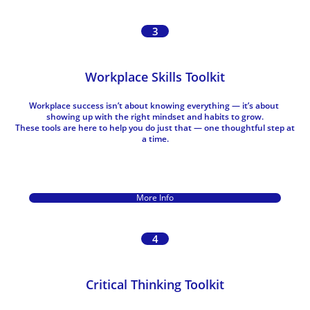
3
Workplace Skills Toolkit
Workplace success isn’t about knowing everything — it’s about 
showing up with the right mindset and habits to grow.
These tools are here to help you do just that — one thoughtful step at 
a time.
More Info
4
Critical Thinking Toolkit