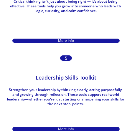
Critical thinking isn’t just about being right — it’s about being 
effective. These tools help you grow into someone who leads with 
logic, curiosity, and calm confidence.
More Info
5
Leadership Skills Toolkit
Strengthen your leadership by thinking clearly, acting purposefully, 
and growing through reflection. These tools support real-world 
leadership—whether you're just starting or sharpening your skills for 
the next step. points. 
More Info