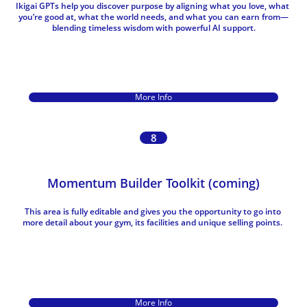
Ikigai GPTs help you discover purpose by aligning what you love, what 
you’re good at, what the world needs, and what you can earn from—
blending timeless wisdom with powerful AI support.
More Info
8
Momentum Builder Toolkit (coming)
This area is fully editable and gives you the opportunity to go into 
more detail about your gym, its facilities and unique selling points. 
More Info