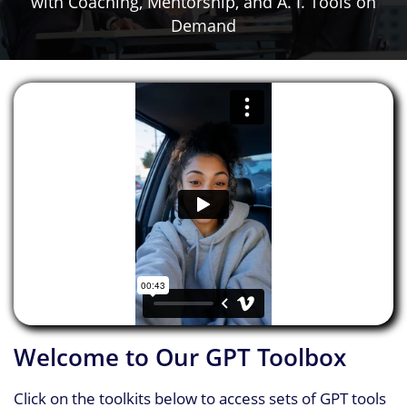
​with Coaching, Mentorship, and A. I. Tools on
Demand
Welcome to Our GPT Toolbox
Click on the toolkits below to access sets of GPT tools